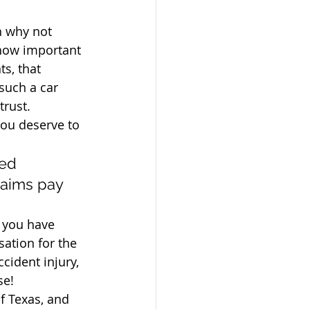
n why not 
how important 
ts, that 
such a car 
trust. 
you deserve to 
ed 
laims pay 
r you have 
ation for the 
cident injury, 
se!
f Texas, and 