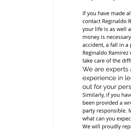
If you have made al
contact Reginaldo 
your life is as well 
money is necessary 
accident, a fall in 
Reginaldo Ramirez w
take care of the dif
We are experts 
experience in le
out for your pers
Similarly, if you ha
been provided a wr
party responsible. M
what can you expec
We will proudly repr