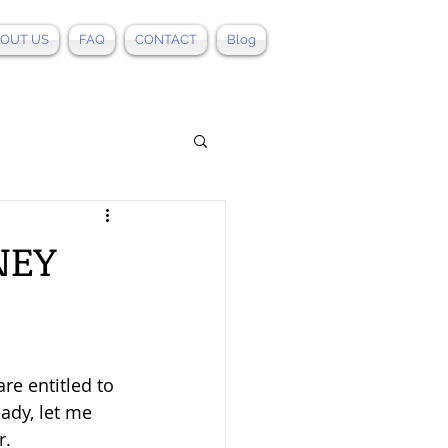
OUT US
FAQ
CONTACT
Blog
NEY
re entitled to 
ady, let me 
r.