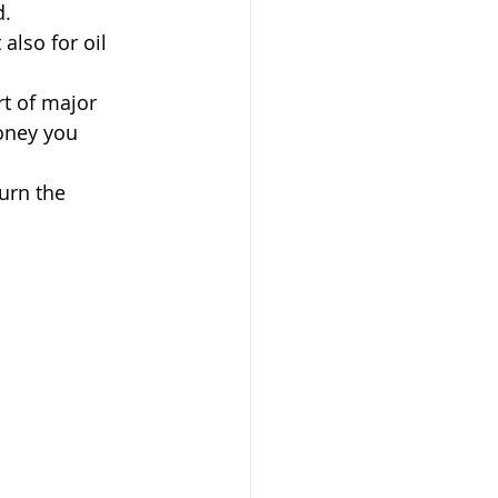
d.
also for oil 
t of major 
Money you 
urn the 