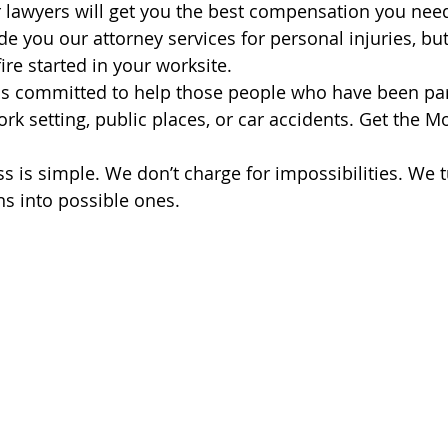
 lawyers will get you the best compensation you nee
e you our attorney services for personal injuries, but 
fire started in your worksite.
is committed to help those people who have been par
ork setting, public places, or car accidents. Get the 
s is simple. We don’t charge for impossibilities. We t
ns into possible ones.