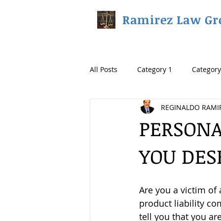
Ramirez Law Gr
All Posts
Category 1
Category
REGINALDO RAMI
PERSONA
YOU DES
Are you a victim of 
product liability co
tell you that you a