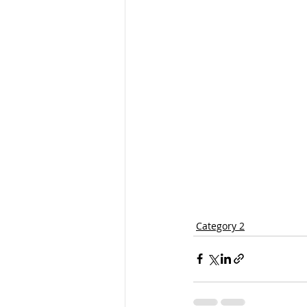
Category 2