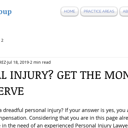
oup
HOME
PRACTICE AREAS
AB
 2
REZ
Jul 18, 2019
2 min read
L INJURY? GET THE MO
ERVE
a dreadful personal injury? If your answer is yes, you a
mpensation. Considering that you are in this page alre
re in the need of an experienced Personal Injury Lawye