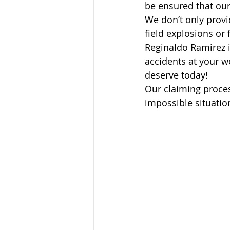
be ensured that our
We don’t only provid
field explosions or 
Reginaldo Ramirez 
accidents at your w
deserve today!
Our claiming proces
impossible situatio