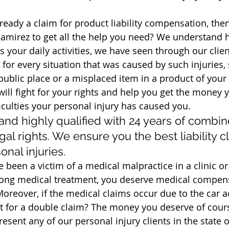
ready a claim for product liability compensation, the
Ramirez to get all the help you need? We understand 
as your daily activities, we have seen through our clien
for every situation that was caused by such injuries, 
a public place or a misplaced item in a product of your 
ill fight for your rights and help you get the money 
ficulties your personal injury has caused you.
and highly qualified with 24 years of combin
gal rights. We ensure you the best liability c
onal injuries.
ve been a victim of a medical malpractice in a clinic o
ong medical treatment, you deserve medical compens
oreover, if the medical claims occur due to the car ac
t for a double claim? The money you deserve of cour
esent any of our personal injury clients in the state o